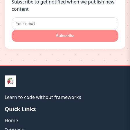
Subscribe to get notified when we publish new
content
Subscribe
Learn to code without frameworks
Quick Links
Home
Tutorials