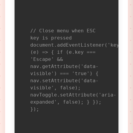
// Close menu when ESC
key is pressed
document.addEventListener('keydown
(e) => { if (e.key ===
'Escape' &&
nav.getAttribute('data-
visible') === 'true') {
nav.setAttribute('data-
visible', false);
navToggle.setAttribute('aria-
expanded', false); } });
});