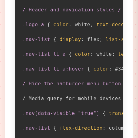
/ Header and navigation styles / .hea
.logo a
{
color
:
 white
;
text-decorati
.nav-list
{
display
:
 flex
;
list-style
.nav-list li a
{
color
:
 white
;
text-d
.nav-list li a:hover
{
color
:
 #3498db
/ Hide the hamburger menu button on d
/ Media query for mobile devices / 
@m
.nav[data-visible="true"]
{
transform
.nav-list
{
flex-direction
:
 column
;
}