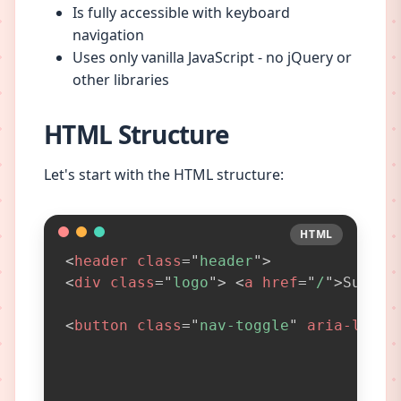
Is fully accessible with keyboard
navigation
Uses only vanilla JavaScript - no jQuery or
other libraries
HTML Structure
Let's start with the HTML structure:
HTML
HTML
<
header
class
=
"
header
"
>
<
div
class
=
"
logo
"
>
<
a
href
=
"
/
"
>
SugarF
<
button
class
=
"
nav-toggle
"
aria-label