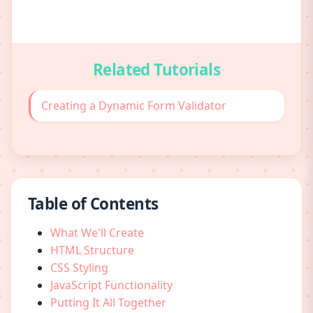
Related Tutorials
Creating a Dynamic Form Validator
Table of Contents
What We'll Create
HTML Structure
CSS Styling
JavaScript Functionality
Putting It All Together