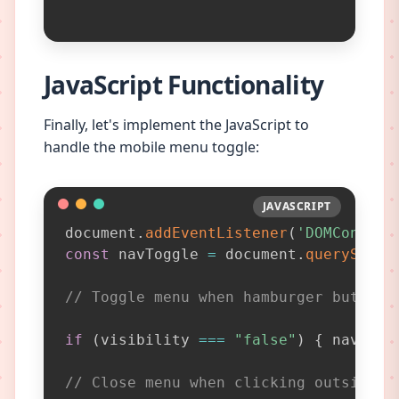
JavaScript Functionality
Finally, let's implement the JavaScript to
handle the mobile menu toggle:
JAVASCRIPT
JAVASCRIPT
document
.
addEventListener
(
'DOMContent
const
 navToggle 
=
 document
.
querySelec
// Toggle menu when hamburger button 
if
(
visibility 
===
"false"
)
{
 nav
.
set
// Close menu when clicking outside d