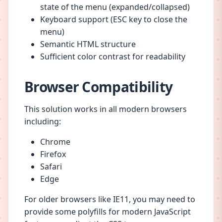
state of the menu (expanded/collapsed)
Keyboard support (ESC key to close the
menu)
Semantic HTML structure
Sufficient color contrast for readability
Browser Compatibility
This solution works in all modern browsers
including:
Chrome
Firefox
Safari
Edge
For older browsers like IE11, you may need to
provide some polyfills for modern JavaScript