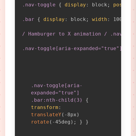
.nav-toggle
{
display
:
 block
;
positio
.bar
{
display
:
 block
;
width
:
 100%
;
h
/ Hamburger to X animation / .nav-tog
.nav-toggle[aria-expanded="true"] .ba
.nav-toggle[aria-
expanded="true"]
.bar:nth-child(3)
{
transform
:
translateY
(
-8px
)
rotate
(
-45deg
)
;
}
}