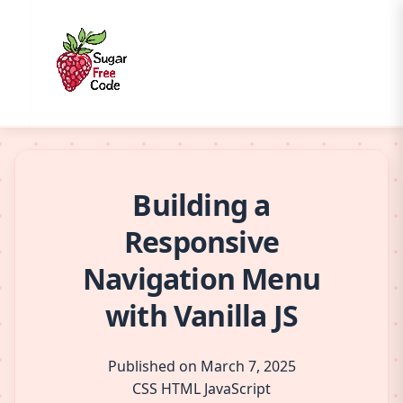
Building a
Responsive
Navigation Menu
with Vanilla JS
Published on March 7, 2025
CSS
HTML
JavaScript