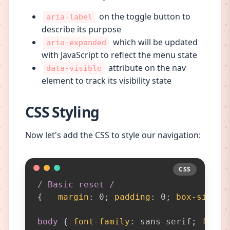
on the toggle button to
aria-label
describe its purpose
which will be updated
aria-expanded
with JavaScript to reflect the menu state
attribute on the nav
data-visible
element to track its visibility state
CSS Styling
Now let's add the CSS to style our navigation:
CSS
CSS
/ Basic reset /
{
margin
:
 0
;
padding
:
 0
;
box-sizing
body
{
font-family
:
 sans-serif
;
font-