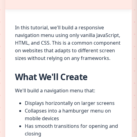
In this tutorial, we'll build a responsive
navigation menu using only vanilla JavaScript,
HTML, and CSS. This is a common component
on websites that adapts to different screen
sizes without relying on any frameworks.
What We'll Create
We'll build a navigation menu that:
Displays horizontally on larger screens
Collapses into a hamburger menu on
mobile devices
Has smooth transitions for opening and
closing