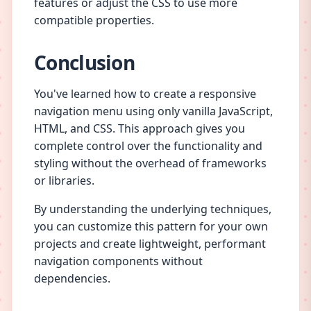
features or adjust the CSS to use more
compatible properties.
Conclusion
You've learned how to create a responsive
navigation menu using only vanilla JavaScript,
HTML, and CSS. This approach gives you
complete control over the functionality and
styling without the overhead of frameworks
or libraries.
By understanding the underlying techniques,
you can customize this pattern for your own
projects and create lightweight, performant
navigation components without
dependencies.