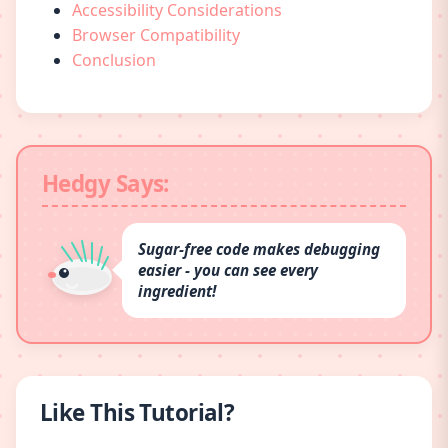
Accessibility Considerations
Browser Compatibility
Conclusion
Hedgy Says:
Sugar-free code makes debugging
easier - you can see every
ingredient!
Like This Tutorial?