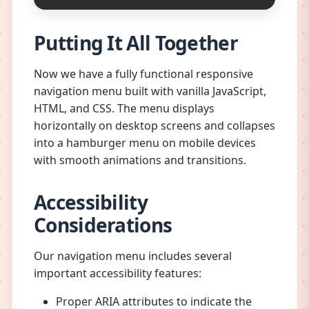
Putting It All Together
Now we have a fully functional responsive
navigation menu built with vanilla JavaScript,
HTML, and CSS. The menu displays
horizontally on desktop screens and collapses
into a hamburger menu on mobile devices
with smooth animations and transitions.
Accessibility
Considerations
Our navigation menu includes several
important accessibility features:
Proper ARIA attributes to indicate the