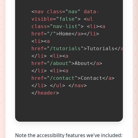
<
nav
class
=
"
nav
"
data-
visible
=
"
false
"
>
<
ul
class
=
"
nav-list
"
>
<
li
>
<
a
href
=
"
/
"
>
Home
</
a
>
</
li
>
<
li
>
<
a
href
=
"
/tutorials
"
>
Tutorials
</
a
>
</
li
>
<
li
>
<
a
href
=
"
/about
"
>
About
</
a
>
</
li
>
<
li
>
<
a
href
=
"
/contact
"
>
Contact
</
a
>
</
li
>
</
ul
>
</
nav
>
</
header
>
Note the accessibility features we've included: